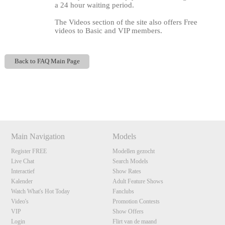
a 24 hour waiting period.
The Videos section of the site also offers Free
videos to Basic and VIP members.
Back to FAQ Main Page
120
Show
Show
Show
Show
DM
DM
DM
DM
F
R
E
E
C
R
E
DI
T
Main Navigation
Models
S
Register FREE
Modellen gezocht
Live Chat
Search Models
Interactief
Show Rates
Kalender
Adult Feature Shows
Watch What's Hot Today
Fanclubs
Video's
Promotion Contests
VIP
Show Offers
Login
Flirt van de maand