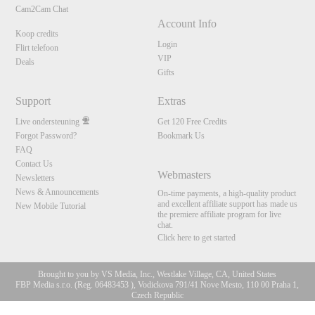
Cam2Cam Chat
Account Info
Koop credits
Login
Flirt telefoon
VIP
Deals
Gifts
Support
Extras
Live ondersteuning
Get 120 Free Credits
Forgot Password?
Bookmark Us
FAQ
Contact Us
Webmasters
Newsletters
News & Announcements
On-time payments, a high-quality product
and excellent affiliate support has made us
New Mobile Tutorial
the premiere affiliate program for live
chat.
Click here to get started
Brought to you by VS Media, Inc., Westlake Village, CA, United States
FBP Media s.r.o. (Reg. 06483453 ), Vodickova 791/41 Nove Mesto, 110 00 Praha 1,
Czech Republic
10:00