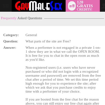
120
GRATIS
User
CREDITS!
status
Frequently
Asked Questions
Category:
General
LIMITED TIME OFFER!
Question:
What parts of the site are Free?
Answer:
When a performer is not engaged in a private 1-on-
1 show they are in what we call the OPEN ROOM.
It is free for you to chat in the open room as much
as you'd like.
Non-registered users (i.e. users who have never
purchased or who did not login with a recognized
username and password) are removed from the free
chat after a period of time. We set this time period
high enough for you to experience the site; after
which we ask that you purchase credits to enjoy
time with a performer of your choice.
If you are booted from the free chat for the reason
above, you can still enjoy our free chat again after